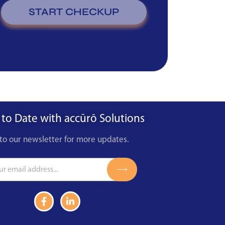
START CHECKUP
 to Date with accūrō Solutions
to our newsletter for more updates.
Submit
F
L
a
i
c
n
e
k