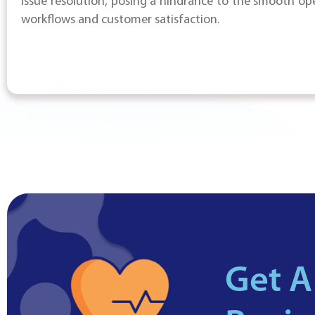
issue resolution, posing a hindrance to the smooth op
workflows and customer satisfaction.
Get A