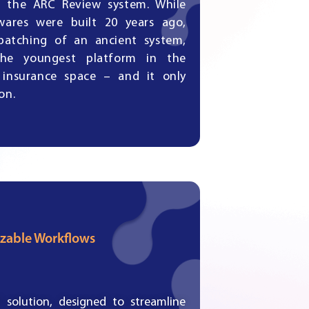
y, the ARC Review system. While
wares were built 20 years ago,
patching of an ancient system,
he youngest platform in the
 insurance space – and it only
on.
zable Workflows
solution, designed to streamline