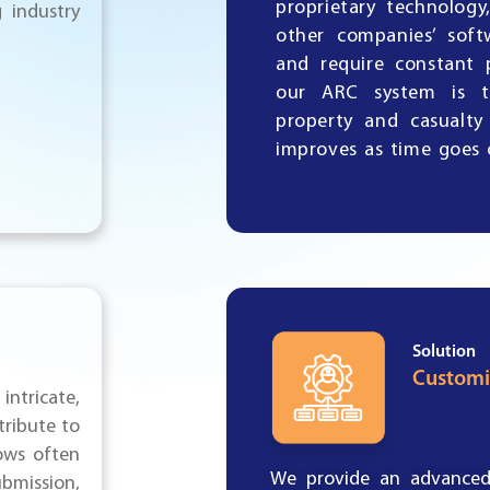
proprietary technolog
 industry
other companies’ soft
and require constant 
our ARC system is t
property and casualty
improves as time goes 
Solution
Customi
intricate,
tribute to
ows often
We
provide an advanced 
mission,