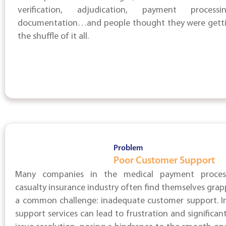
verification, adjudication, payment process
documentation…and people thought they were gettin
the shuffle of it all.
Problem
Poor Customer Support
Many companies in the medical payment proces
casualty insurance industry often find themselves grap
a common challenge: inadequate customer support. In
support services can lead to frustration and significant