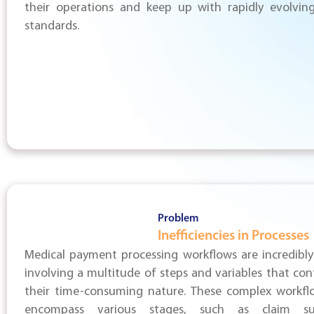
their operations and keep up with rapidly evolving
standards.
Problem
Inefficiencies in Processes
Medical payment processing workflows are incredibly 
involving a multitude of steps and variables that con
their time-consuming nature. These complex workfl
encompass various stages, such as claim sub