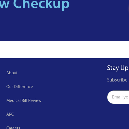
ew Checkup
Stay Up
About
Subscribe 
Our Difference
Medical Bill Review
ARC
Careers