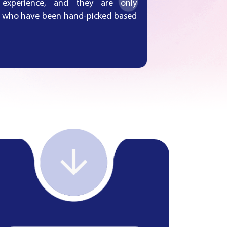
 experience, and they are only
ms who have been hand-picked based