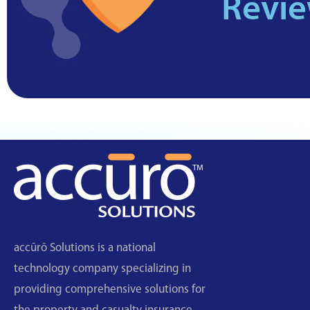
Revi
accūrō Solutions is a national
technology company specializing in
providing comprehensive solutions for