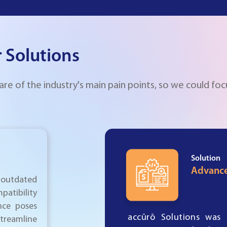
 Solutions
 of the industry's main pain points, so we could foc
Solution
Advance
outdated
patibility
nce poses
accūrō Solutions was 
 streamline