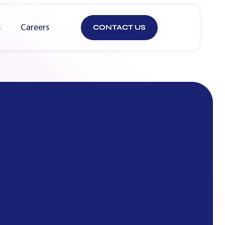
s
Careers
CONTACT US