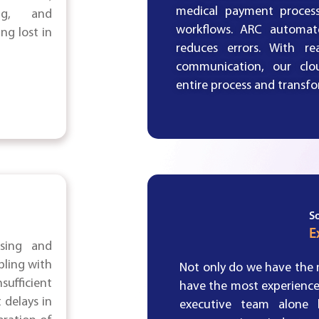
medical payment process
ing, and
workflows. ARC automate
g lost in
reduces errors. With re
communication, our clou
entire process and transf
S
E
sing and
pling with
Not only do we have the m
sufficient
have the most experienc
 delays in
executive team alone 