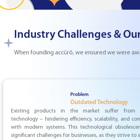
Industry Challenges & Our
When founding accūrō, we ensured we were aware
Problem
Outdated Technology
Existing products in the market suffer from 
technology – hindering efficiency, scalability, and com
with modern systems. This technological obsolesce
significant challenges for businesses, as they strive to