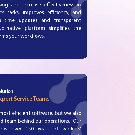
ing and increase effectiveness in
s tasks, improves efficiency, and
al-time updates and transparent
d-native platform simplifies the
orms your workflows.
olution
xpert Service Teams
ost efficient software, but we also
ed team behind our operations. Our
has over 150 years of workers’