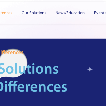
erences
Our Solutions
News/Education
Event
ifferences
Solutions
ifferences