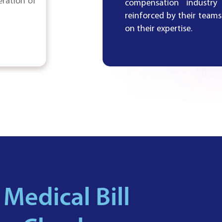
eration of
compensation industry
reinforced by their tea
on their expertise.
 Medical Bill