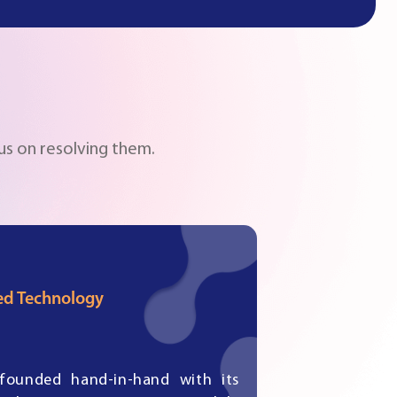
us on resolving them.
d Technology
founded hand-in-hand with its